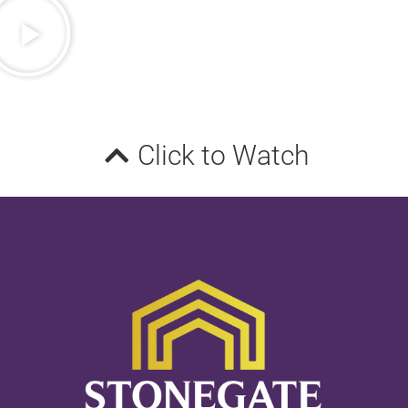
Click to Watch