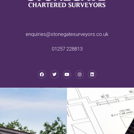
enquiries@stonegatesurveyors.co.uk
01257 228813