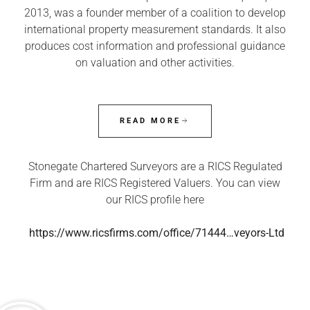
2013, was a founder member of a coalition to develop
international property measurement standards. It also
produces cost information and professional guidance
on valuation and other activities.
READ MORE
Stonegate Chartered Surveyors are a RICS Regulated
Firm and are RICS Registered Valuers. You can view
our RICS profile here
https://www.ricsfirms.com/office/71444…veyors-Ltd