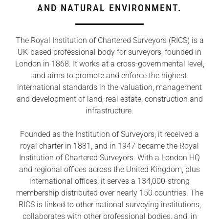
AND NATURAL ENVIRONMENT.
The Royal Institution of Chartered Surveyors (RICS) is a
UK-based professional body for surveyors, founded in
London in 1868. It works at a cross-governmental level,
and aims to promote and enforce the highest
international standards in the valuation, management
and development of land, real estate, construction and
infrastructure.
Founded as the Institution of Surveyors, it received a
royal charter in 1881, and in 1947 became the Royal
Institution of Chartered Surveyors. With a London HQ
and regional offices across the United Kingdom, plus
international offices, it serves a 134,000-strong
membership distributed over nearly 150 countries. The
RICS is linked to other national surveying institutions,
collaborates with other professional bodies, and, in