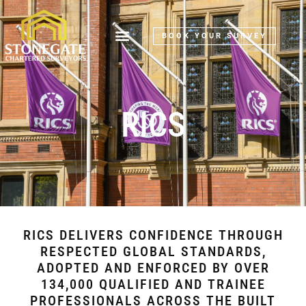
BOOK YOUR SURVEY
RICS
RICS DELIVERS CONFIDENCE THROUGH
RESPECTED GLOBAL STANDARDS,
ADOPTED AND ENFORCED BY OVER
134,000 QUALIFIED AND TRAINEE
PROFESSIONALS ACROSS THE BUILT