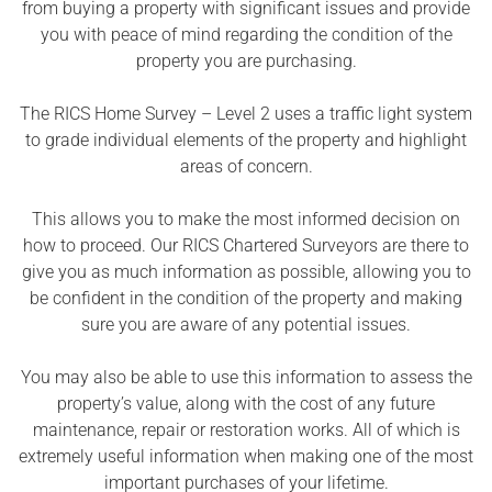
from buying a property with significant issues and provide
you with peace of mind regarding the condition of the
property you are purchasing.
The RICS Home Survey – Level 2 uses a traffic light system
to grade individual elements of the property and highlight
areas of concern.
This allows you to make the most informed decision on
how to proceed. Our RICS Chartered Surveyors are there to
give you as much information as possible, allowing you to
be confident in the condition of the property and making
sure you are aware of any potential issues.
You may also be able to use this information to assess the
property’s value, along with the cost of any future
maintenance, repair or restoration works. All of which is
extremely useful information when making one of the most
important purchases of your lifetime.