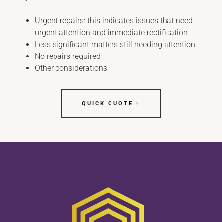
Urgent repairs: this indicates issues that need
urgent attention and immediate rectification
Less significant matters still needing attention.
No repairs required
Other considerations
QUICK QUOTE