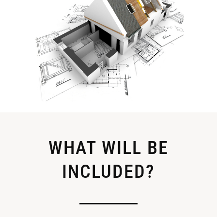
WHAT WILL BE
INCLUDED?