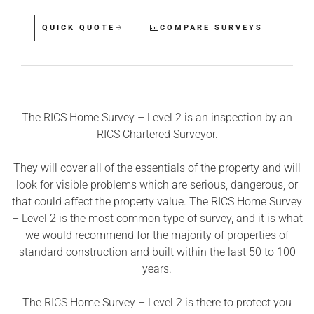
QUICK QUOTE
COMPARE SURVEYS
The RICS Home Survey – Level 2 is an inspection by an
RICS Chartered Surveyor.
They will cover all of the essentials of the property and will
look for visible problems which are serious, dangerous, or
that could affect the property value. The RICS Home Survey
– Level 2 is the most common type of survey, and it is what
we would recommend for the majority of properties of
standard construction and built within the last 50 to 100
years.
The RICS Home Survey – Level 2 is there to protect you