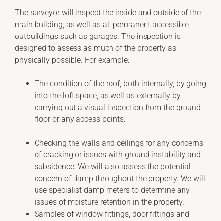
The surveyor will inspect the inside and outside of the
main building, as well as all permanent accessible
outbuildings such as garages. The inspection is
designed to assess as much of the property as
physically possible. For example:
The condition of the roof, both internally, by going
into the loft space, as well as externally by
carrying out a visual inspection from the ground
floor or any access points.
Checking the walls and ceilings for any concerns
of cracking or issues with ground instability and
subsidence. We will also assess the potential
concern of damp throughout the property. We will
use specialist damp meters to determine any
issues of moisture retention in the property.
Samples of window fittings, door fittings and