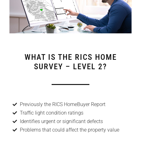
WHAT IS THE RICS HOME
SURVEY – LEVEL 2?
Previously the RICS HomeBuyer Report
Traffic light condition ratings
Identifies urgent or significant defects
Problems that could affect the property value