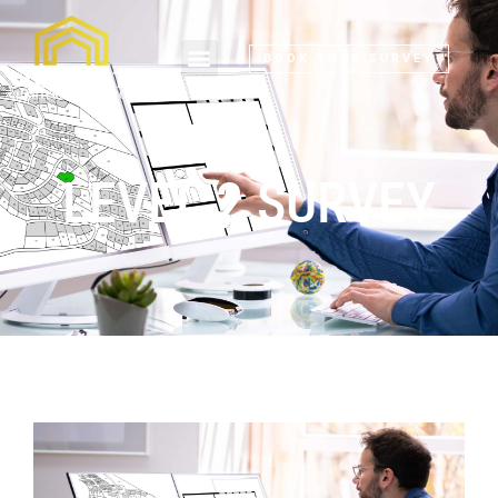
BOOK YOUR SURVEY
LEVEL 2 SURVEY