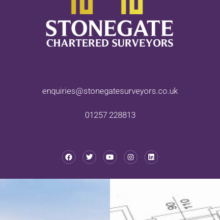
enquiries@stonegatesurveyors.co.uk
01257 228813