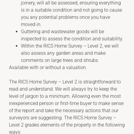
joinery, will all be assessed, ensuring everything
is in a suitable condition and not going to cause
you any potential problems once you have
moved in.
Guttering and wastewater goods will be
inspected to assess the condition and suitability.
Within the RICS Home Survey – Level 2, we will
also assess any garden areas and make
comments on large trees and shrubs.
Available with or without a valuation.
The RICS Home Survey – Level 2 is straightforward to
read and understand. We will always try to keep the
level of jargon to a minimum. Allowing even the most
inexperienced person or first-time buyer to make sense
of the report and take the necessary actions that our
surveyors are suggesting. The RICS Home Survey –
Level 2 grades elements of the property in the following
ways: